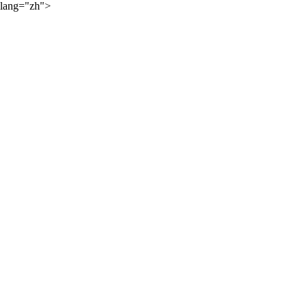
lang="zh">