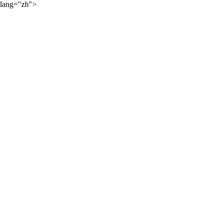
lang="zh">