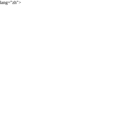
lang="zh">