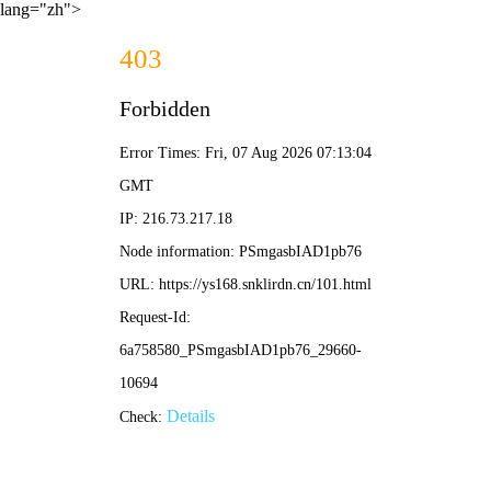
lang="zh">