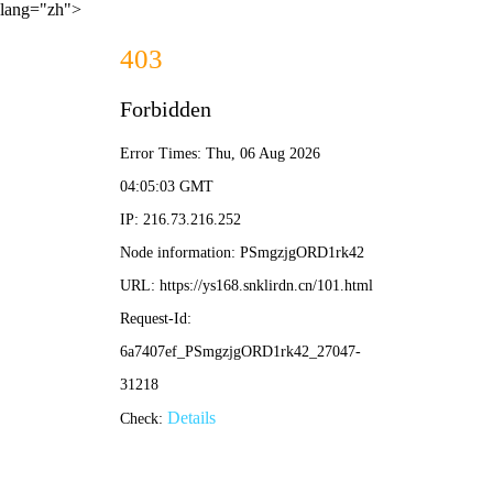
lang="zh">