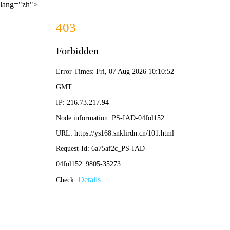
lang="zh">