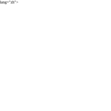
lang="zh">